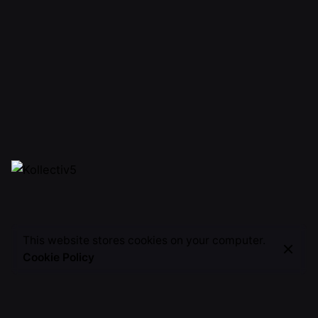
This website stores cookies on your computer.
Cookie Policy