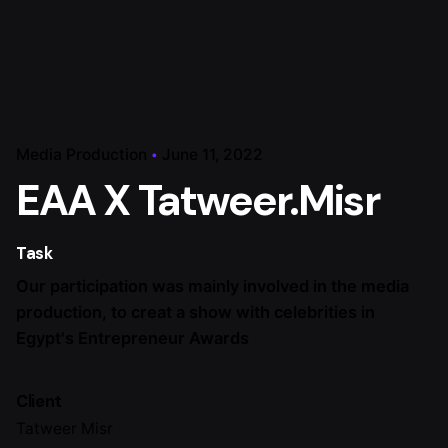
Media Production
June 11, 2022
EAA X Tatweer.Misr
Task
Our participation was mainly involved in the media
production, to creat a show with celebrities in
Egypt's Entrepreneur Awards
Client
Tatweer Misr