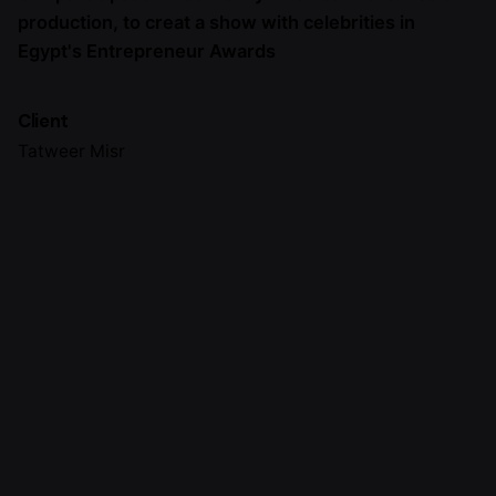
production, to creat a show with celebrities in
Egypt's Entrepreneur Awards
Client
Tatweer Misr