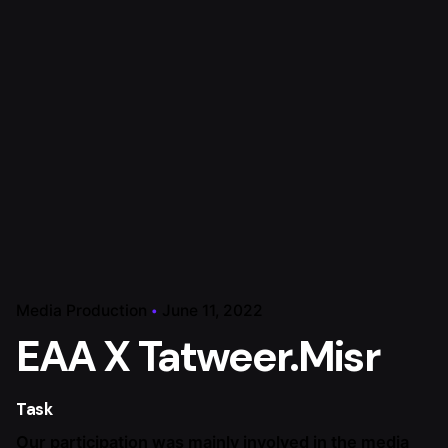
Media Production
June 11, 2022
EAA X Tatweer.Misr
Task
Our participation was mainly involved in the media