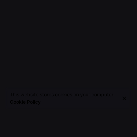
This website stores cookies on your computer.
Cookie Policy