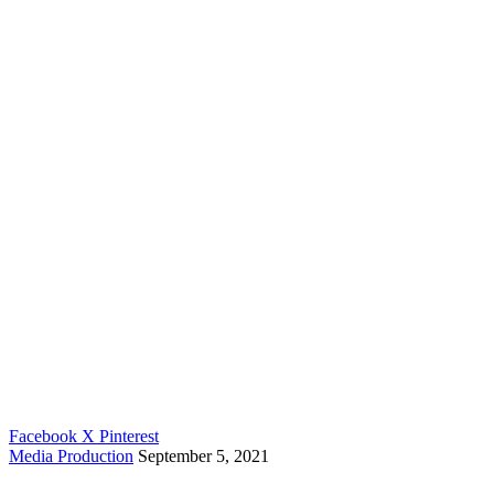
Contact Us
Home
About
Portfolio
Clients
Contact Us
All rights reserved © 2026
Kollectiv
.
Our Brands
Kueue
|
Dokanah
Follow Us
Facebook
X
Pinterest
Media Production
September 5, 2021