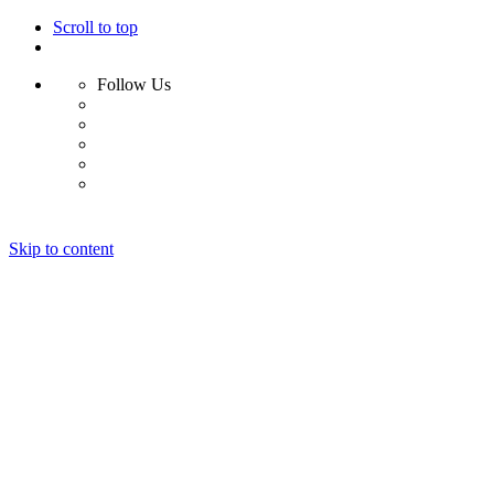
Scroll to top
Follow Us
Skip to content
Home
About
Portfolio
Clients