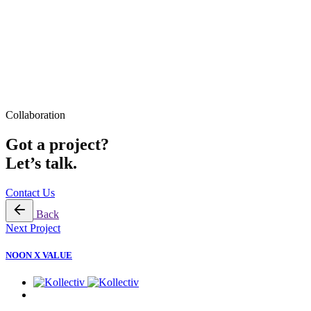
Collaboration
Got a project?
Let’s talk.
Contact Us
Back
Next Project
NOON X VALUE