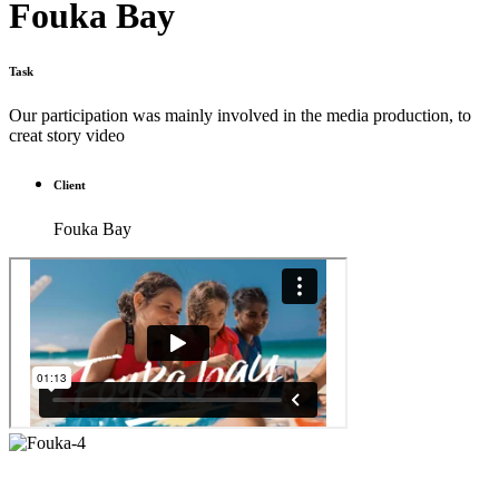
Fouka Bay
Task
Our participation was mainly involved in the media production, to
creat story video
Client
Fouka Bay