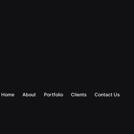
Home
About
Portfolio
Clients
Contact Us