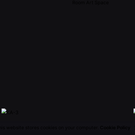
Room Art Space
his website stores cookies on your computer.
Cookie Policy