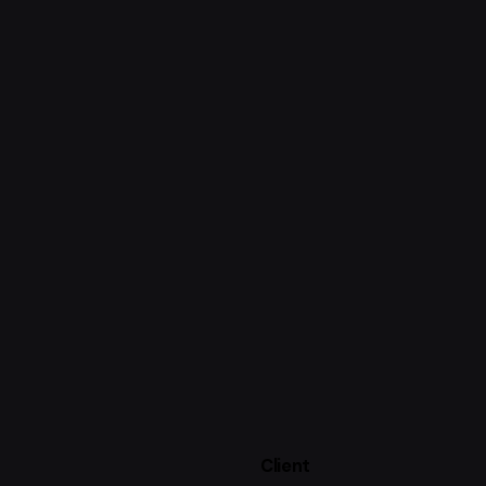
Client