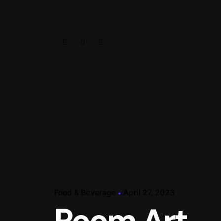
Food & Beverage
April 27, 2023
Room Art