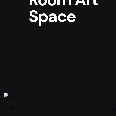
Space
T