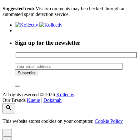
Suggested text:
Visitor comments may be checked through an
automated spam detection service.
Sign up for the newsletter
All rights reserved © 2026
Kollectiv
.
Our Brands
Kueue
|
Dokanah
This website stores cookies on your computer.
Cookie Policy