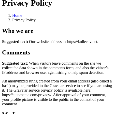
Privacy Policy
Home
Privacy Policy
Who we are
Suggested text:
Our website address is: https://kollectiv.net.
Comments
Suggested text:
When visitors leave comments on the site we
collect the data shown in the comments form, and also the visitor’s
IP address and browser user agent string to help spam detection.
An anonymized string created from your email address (also called a
hash) may be provided to the Gravatar service to see if you are using
it. The Gravatar service privacy policy is available here:
https://automattic.com/privacy/. After approval of your comment,
your profile picture is visible to the public in the context of your
comment.