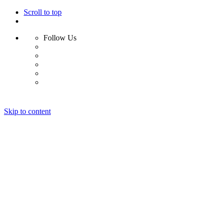
Scroll to top
Follow Us
Skip to content
Home
About
Portfolio
Clients