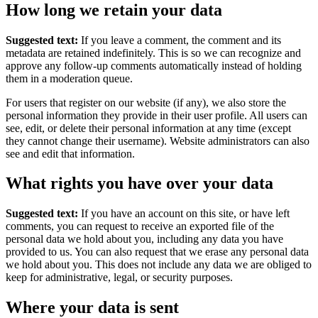
How long we retain your data
Suggested text:
If you leave a comment, the comment and its
metadata are retained indefinitely. This is so we can recognize and
approve any follow-up comments automatically instead of holding
them in a moderation queue.
For users that register on our website (if any), we also store the
personal information they provide in their user profile. All users can
see, edit, or delete their personal information at any time (except
they cannot change their username). Website administrators can also
see and edit that information.
What rights you have over your data
Suggested text:
If you have an account on this site, or have left
comments, you can request to receive an exported file of the
personal data we hold about you, including any data you have
provided to us. You can also request that we erase any personal data
we hold about you. This does not include any data we are obliged to
keep for administrative, legal, or security purposes.
Where your data is sent