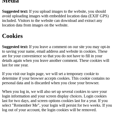
Media
Suggested text:
If you upload images to the website, you should
avoid uploading images with embedded location data (EXIF GPS)
included. Visitors to the website can download and extract any
location data from images on the website.
Cookies
Suggested text:
If you leave a comment on our site you may opt-in
to saving your name, email address and website in cookies. These
are for your convenience so that you do not have to fill in your
details again when you leave another comment. These cookies will
last for one year.
If you visit our login page, we will set a temporary cookie to
determine if your browser accepts cookies. This cookie contains no
personal data and is discarded when you close your browser.
When you log in, we will also set up several cookies to save your
login information and your screen display choices. Login cookies
last for two days, and screen options cookies last for a year. If you
select "Remember Me", your login will persist for two weeks. If you
log out of your account, the login cookies will be removed.