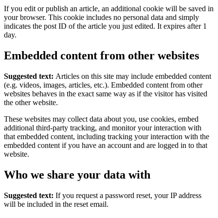
If you edit or publish an article, an additional cookie will be saved in
your browser. This cookie includes no personal data and simply
indicates the post ID of the article you just edited. It expires after 1
day.
Embedded content from other websites
Suggested text:
Articles on this site may include embedded content
(e.g. videos, images, articles, etc.). Embedded content from other
websites behaves in the exact same way as if the visitor has visited
the other website.
These websites may collect data about you, use cookies, embed
additional third-party tracking, and monitor your interaction with
that embedded content, including tracking your interaction with the
embedded content if you have an account and are logged in to that
website.
Who we share your data with
Suggested text:
If you request a password reset, your IP address
will be included in the reset email.